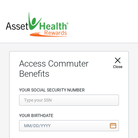
Access Commuter
Close
Benefits
YOUR SOCIAL SECURITY NUMBER
YOUR BIRTHDATE